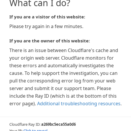
What can I do?
If you are a visitor of this website:
Please try again in a few minutes.
If you are the owner of this website:
There is an issue between Cloudflare's cache and
your origin web server. Cloudflare monitors for
these errors and automatically investigates the
cause. To help support the investigation, you can
pull the corresponding error log from your web
server and submit it our support team. Please
include the Ray ID (which is at the bottom of this
error page).
Additional troubleshooting resources
.
Cloudflare Ray ID:
a269bc5eca55a0d6
Your IP:
Click to reveal