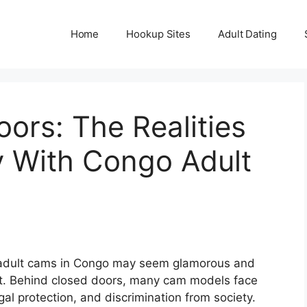
Home
Hookup Sites
Adult Dating
ors: The Realities
 With Congo Adult
 adult cams in Congo may seem glamorous and
rent. Behind closed doors, many cam models face
gal protection, and discrimination from society.