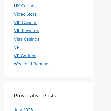
UK Casinos
Video Slots
VIP Casinos
VIP Rewards
Visa Casinos
VR
VR Casinos
Weekend Bonuses
Provocative Posts
July 2026