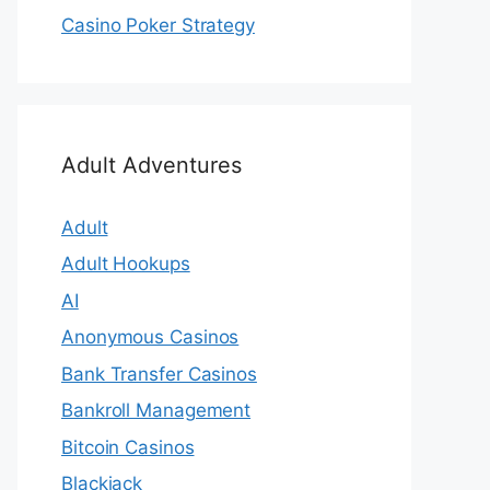
Casino Poker Strategy
Adult Adventures
Adult
Adult Hookups
AI
Anonymous Casinos
Bank Transfer Casinos
Bankroll Management
Bitcoin Casinos
Blackjack