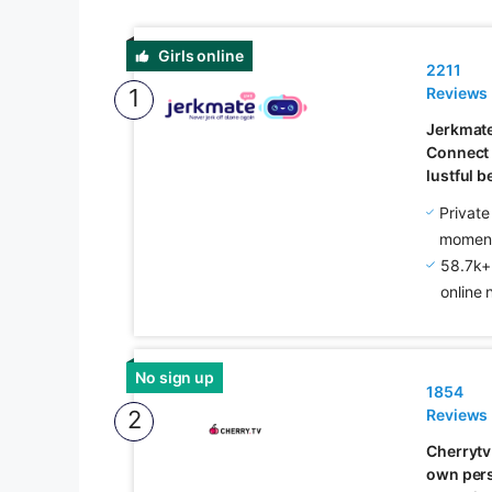
Girls online
2211
Reviews
1
Jerkmat
Connect 
lustful b
Private
moment
58.7k+
online
No sign up
1854
Reviews
2
Cherryt
own pers