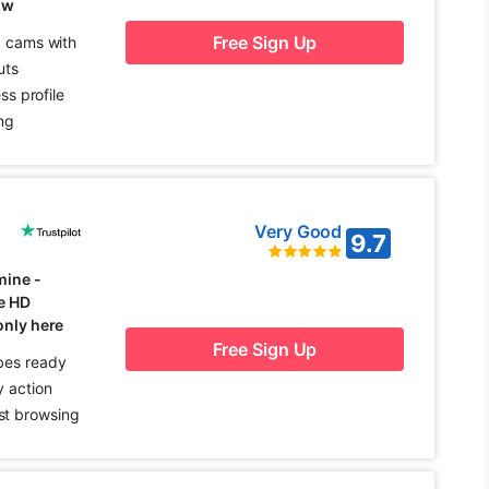
ow
Free Sign Up
d cams with
uts
s profile
ng
Very Good
9.7
smine
-
e HD
only here
Free Sign Up
bes ready
y action
st browsing