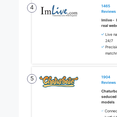
1465
4
Reviews
Imlive
-
real web
Live n
24/7
Precisi
match
1904
5
Reviews
Chaturb
seduced
models
Connec