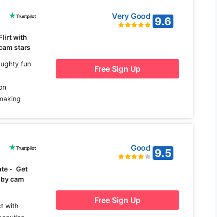
Very Good
9.6
Flirt with
cam stars
aughty fun
Free Sign Up
on
making
Good
9.5
ate
-
Get
 by cam
Free Sign Up
t with