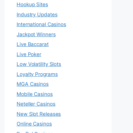
Hookup Sites
Industry Updates
International Casinos
Jackpot Winners
Live Baccarat
Live Poker
Low Volatility Slots
Loyalty Programs
MGA Casinos
Mobile Casinos
Neteller Casinos
New Slot Releases
Online Casinos