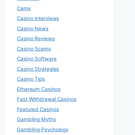
Cams
Casino Interviews
Casino News
Casino Reviews
Casino Scams
Casino Software
Casino Strategies
Casino Tips
Ethereum Casinos
Fast Withdrawal Casinos
Featured Casinos
Gambling Myths
Gambling Psychology