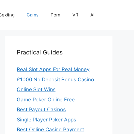
Sexting
Cams
Porn
VR
AI
Practical Guides
Real Slot Apps For Real Money
£1000 No Deposit Bonus Casino
Online Slot Wins
Game Poker Online Free
Best Payout Casinos
Single Player Poker Apps
Best Online Casino Payment