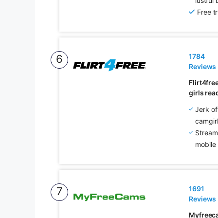
lustful
Free tr
1784
6
Reviews
Flirt4fre
girls rea
Jerk of
camgir
Streaml
mobile
1691
7
Reviews
Myfree