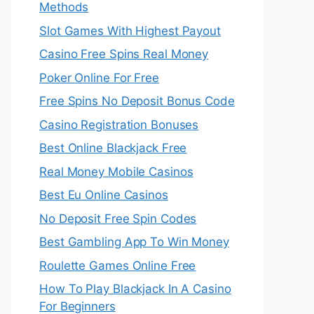
Methods
Slot Games With Highest Payout
Casino Free Spins Real Money
Poker Online For Free
Free Spins No Deposit Bonus Code
Casino Registration Bonuses
Best Online Blackjack Free
Real Money Mobile Casinos
Best Eu Online Casinos
No Deposit Free Spin Codes
Best Gambling App To Win Money
Roulette Games Online Free
How To Play Blackjack In A Casino
For Beginners