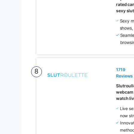
rated ca
sexy slu
Sexy m
shows, 
Seamles
browsi
1719
8
Reviews
Slutroul
webcam 
watch li
Live s
now st
Innova
metho