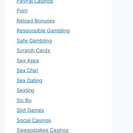
PayPal Casinos
Porn
Reload Bonuses
Responsible Gambling
Safe Gambling
Scratch Cards
Sex Apps
Sex Chat
Sex Dating
Sexting
Sic Bo
Slot Games
Social Casinos
Sweepstakes Casinos