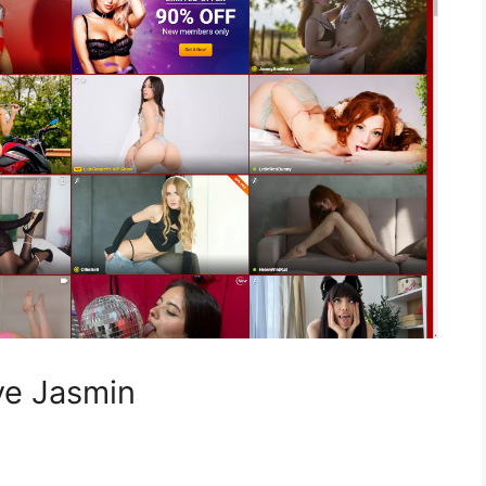
ve Jasmin