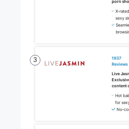
porn sh
X-rate
sexy sl
Seamles
browsi
1937
3
Reviews
Live Ja
Exclusiv
content 
Hot ba
for sex
No-co