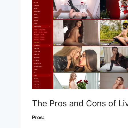
The Pros and Cons of Li
Pros: