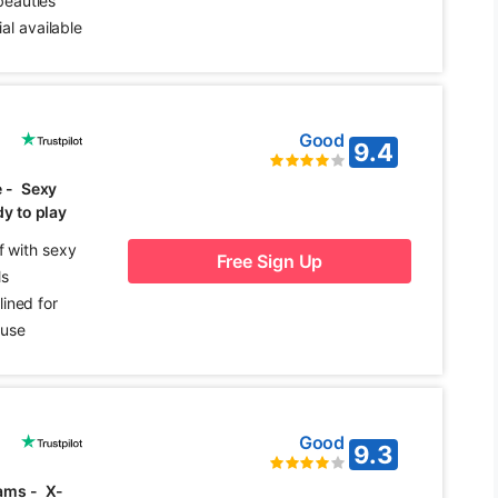
 beauties
ial available
Good
9.4
e
-
Sexy
dy to play
f with sexy
Free Sign Up
ls
ined for
 use
Good
9.3
cams
-
X-