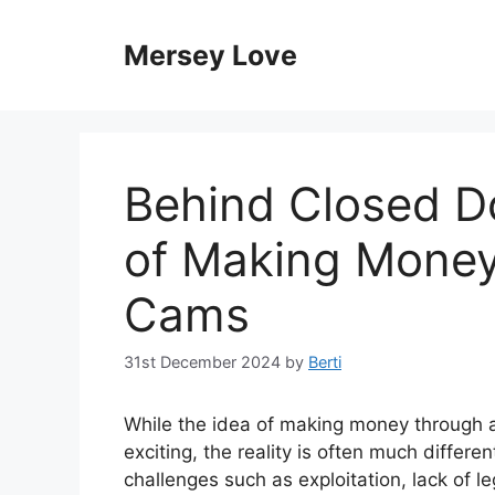
Skip
to
Mersey Love
content
Behind Closed Do
of Making Money
Cams
31st December 2024
by
Berti
While the idea of making money through
exciting, the reality is often much diffe
challenges such as exploitation, lack of le