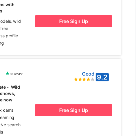
ms with
ts
Free Sign Up
odels, wild
free
s profile
ng
Good
9.2
lete
-
Wild
shows,
ve now
Free Sign Up
ex cams
reaming
tive search
ds