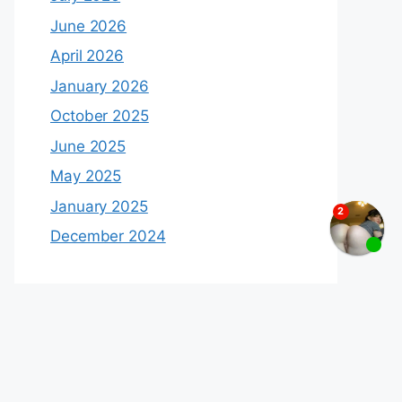
June 2026
April 2026
January 2026
October 2025
June 2025
May 2025
January 2025
December 2024