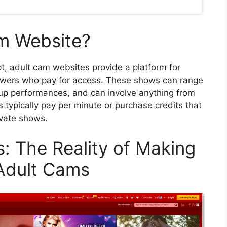
am Website?
pt, adult cam websites provide a platform for
iewers who pay for access. These shows can range
up performances, and can involve anything from
s typically pay per minute or purchase credits that
ivate shows.
: The Reality of Making
Adult Cams