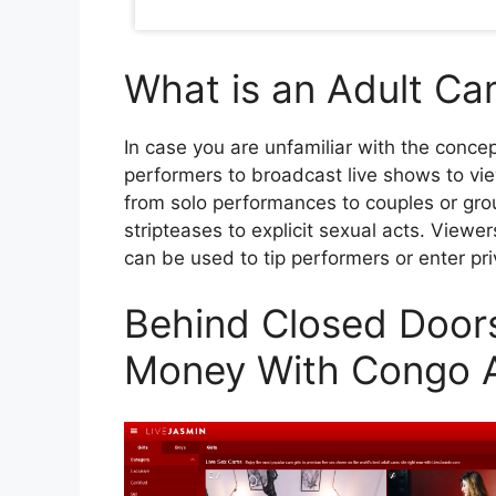
What is an Adult C
In case you are unfamiliar with the conce
performers to broadcast live shows to v
from solo performances to couples or gro
stripteases to explicit sexual acts. Viewer
can be used to tip performers or enter pr
Behind Closed Doors
Money With Congo 