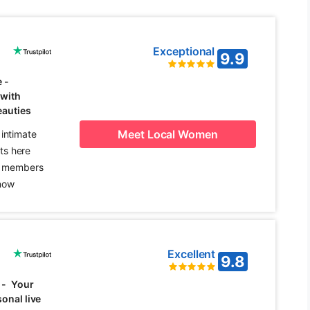
Exceptional
9.9
e
-
with
eauties
Meet Local Women
 intimate
s here
 members
 now
Excellent
9.8
v
-
Your
onal live