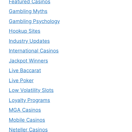
Featured Casinos
Gambling Myths
Gambling Psychology
Hookup Sites
Industry Updates
International Casinos
Jackpot Winners
Live Baccarat
Live Poker
Low Volatility Slots
Loyalty Programs
MGA Casinos
Mobile Casinos
Neteller Casinos