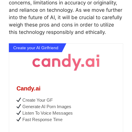
concerns, limitations in accuracy or originality,
and reliance on technology. As we move further
into the future of AI, it will be crucial to carefully
weigh these pros and cons in order to utilize
this technology responsibly and ethically.
Create your AI Girlfriend
Candy.ai
Create Your GF
Generate AI Porn Images
Listen To Voice Messages
Fast Response Time