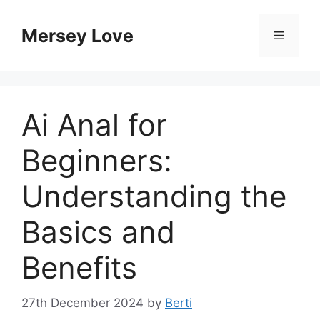
Skip
to
Mersey Love
Menu
content
Ai Anal for
Beginners:
Understanding the
Basics and
Benefits
27th December 2024
by
Berti