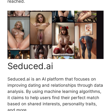
reached.
Seduced.ai
Seduced.ai is an AI platform that focuses on
improving dating and relationships through data
analysis. By using machine learning algorithms,
it claims to help users find their perfect match
based on shared interests, personality traits,
and more.