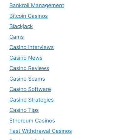
Bankroll Management
Bitcoin Casinos
Blackjack
Cams
Casino Interviews
Casino News
Casino Reviews
Casino Scams
Casino Software
Casino Strategies
Casino Tips
Ethereum Casinos
Fast Withdrawal Casinos