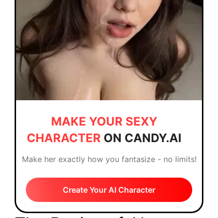
MAKE YOUR SEXY
CHARACTER
ON CANDY.AI
Make her exactly how you fantasize - no limits!
Create Your AI Character