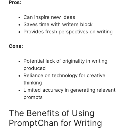
Pros:
Can inspire new ideas
Saves time with writer’s block
Provides fresh perspectives on writing
Cons:
Potential lack of originality in writing
produced
Reliance on technology for creative
thinking
Limited accuracy in generating relevant
prompts
The Benefits of Using
PromptChan for Writing