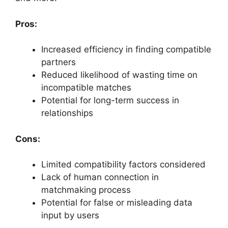
Pros:
Increased efficiency in finding compatible
partners
Reduced likelihood of wasting time on
incompatible matches
Potential for long-term success in
relationships
Cons:
Limited compatibility factors considered
Lack of human connection in
matchmaking process
Potential for false or misleading data
input by users