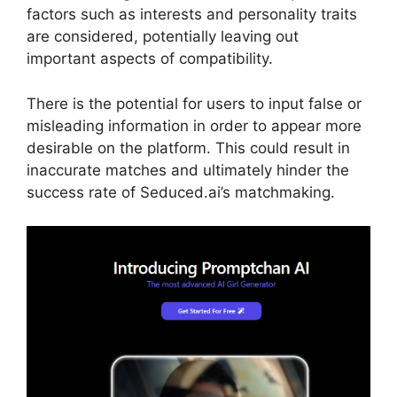
factors such as interests and personality traits
are considered, potentially leaving out
important aspects of compatibility.
There is the potential for users to input false or
misleading information in order to appear more
desirable on the platform. This could result in
inaccurate matches and ultimately hinder the
success rate of Seduced.ai’s matchmaking.