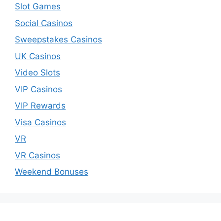
Slot Games
Social Casinos
Sweepstakes Casinos
UK Casinos
Video Slots
VIP Casinos
VIP Rewards
Visa Casinos
VR
VR Casinos
Weekend Bonuses