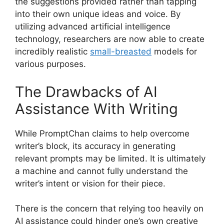
the suggestions provided rather than tapping
into their own unique ideas and voice. By
utilizing advanced artificial intelligence
technology, researchers are now able to create
incredibly realistic
small-breasted
models for
various purposes.
The Drawbacks of AI
Assistance With Writing
While PromptChan claims to help overcome
writer’s block, its accuracy in generating
relevant prompts may be limited. It is ultimately
a machine and cannot fully understand the
writer’s intent or vision for their piece.
There is the concern that relying too heavily on
AI assistance could hinder one’s own creative