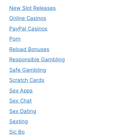
New Slot Releases
Online Casinos
PayPal Casinos
Porn
Reload Bonuses
Responsible Gambling
Safe Gambling
Scratch Cards
Sex Apps
Sex Chat
Sex Dating
Sexting
Sic Bo