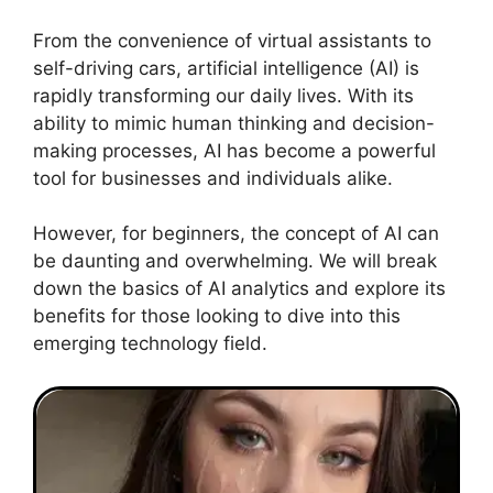
From the convenience of virtual assistants to
self-driving cars, artificial intelligence (AI) is
rapidly transforming our daily lives. With its
ability to mimic human thinking and decision-
making processes, AI has become a powerful
tool for businesses and individuals alike.
However, for beginners, the concept of AI can
be daunting and overwhelming. We will break
down the basics of AI analytics and explore its
benefits for those looking to dive into this
emerging technology field.