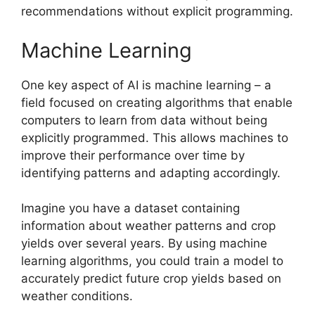
recommendations without explicit programming.
Machine Learning
One key aspect of AI is machine learning – a
field focused on creating algorithms that enable
computers to learn from data without being
explicitly programmed. This allows machines to
improve their performance over time by
identifying patterns and adapting accordingly.
Imagine you have a dataset containing
information about weather patterns and crop
yields over several years. By using machine
learning algorithms, you could train a model to
accurately predict future crop yields based on
weather conditions.