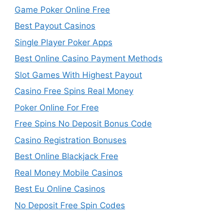
Game Poker Online Free
Best Payout Casinos
Single Player Poker Apps
Best Online Casino Payment Methods
Slot Games With Highest Payout
Casino Free Spins Real Money
Poker Online For Free
Free Spins No Deposit Bonus Code
Casino Registration Bonuses
Best Online Blackjack Free
Real Money Mobile Casinos
Best Eu Online Casinos
No Deposit Free Spin Codes