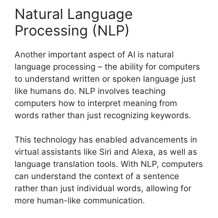
Natural Language
Processing (NLP)
Another important aspect of AI is natural
language processing – the ability for computers
to understand written or spoken language just
like humans do. NLP involves teaching
computers how to interpret meaning from
words rather than just recognizing keywords.
This technology has enabled advancements in
virtual assistants like Siri and Alexa, as well as
language translation tools. With NLP, computers
can understand the context of a sentence
rather than just individual words, allowing for
more human-like communication.