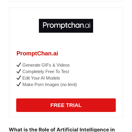
PromptChan.ai
Generate GIFs & Videos
Completely Free To Test
Edit Your AI Models
Make Porn Images (no limit)
FREE TRIAL
What is the Role of Artificial Intelligence in