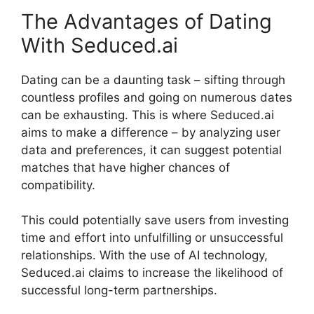
The Advantages of Dating
With Seduced.ai
Dating can be a daunting task – sifting through
countless profiles and going on numerous dates
can be exhausting. This is where Seduced.ai
aims to make a difference – by analyzing user
data and preferences, it can suggest potential
matches that have higher chances of
compatibility.
This could potentially save users from investing
time and effort into unfulfilling or unsuccessful
relationships. With the use of AI technology,
Seduced.ai claims to increase the likelihood of
successful long-term partnerships.