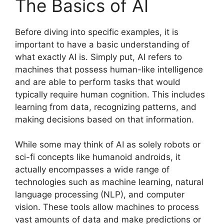
The Basics of AI
Before diving into specific examples, it is
important to have a basic understanding of
what exactly AI is. Simply put, AI refers to
machines that possess human-like intelligence
and are able to perform tasks that would
typically require human cognition. This includes
learning from data, recognizing patterns, and
making decisions based on that information.
While some may think of AI as solely robots or
sci-fi concepts like humanoid androids, it
actually encompasses a wide range of
technologies such as machine learning, natural
language processing (NLP), and computer
vision. These tools allow machines to process
vast amounts of data and make predictions or