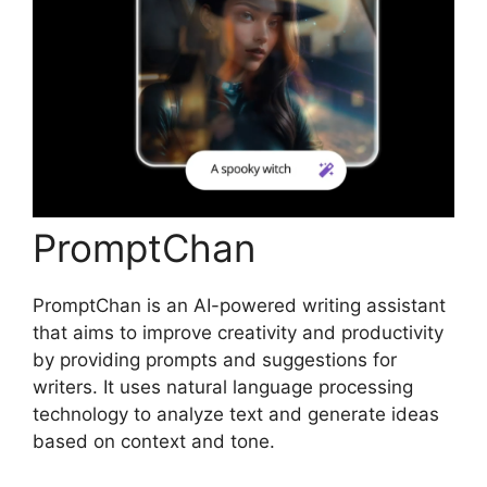
PromptChan
PromptChan is an AI-powered writing assistant
that aims to improve creativity and productivity
by providing prompts and suggestions for
writers. It uses natural language processing
technology to analyze text and generate ideas
based on context and tone.