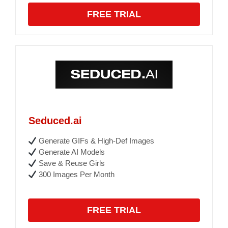
FREE TRIAL
Seduced.ai
Generate GIFs & High-Def Images
Generate AI Models
Save & Reuse Girls
300 Images Per Month
FREE TRIAL