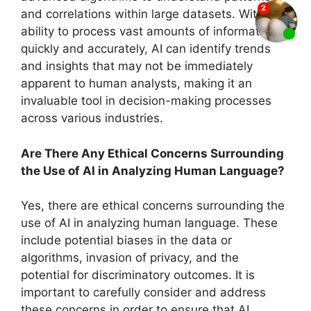
and correlations within large datasets. With its
ability to process vast amounts of information
quickly and accurately, AI can identify trends
and insights that may not be immediately
apparent to human analysts, making it an
invaluable tool in decision-making processes
across various industries.
Are There Any Ethical Concerns Surrounding
the Use of AI in Analyzing Human Language?
Yes, there are ethical concerns surrounding the
use of AI in analyzing human language. These
include potential biases in the data or
algorithms, invasion of privacy, and the
potential for discriminatory outcomes. It is
important to carefully consider and address
these concerns in order to ensure that AI