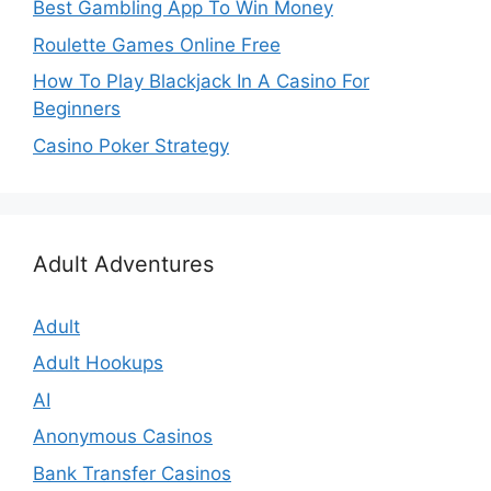
Best Gambling App To Win Money
Roulette Games Online Free
How To Play Blackjack In A Casino For
Beginners
Casino Poker Strategy
Adult Adventures
Adult
Adult Hookups
AI
Anonymous Casinos
Bank Transfer Casinos