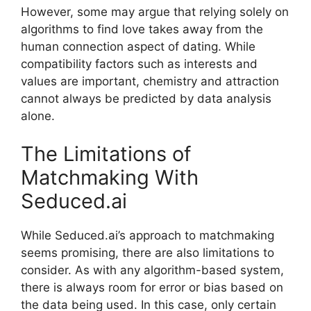
However, some may argue that relying solely on
algorithms to find love takes away from the
human connection aspect of dating. While
compatibility factors such as interests and
values are important, chemistry and attraction
cannot always be predicted by data analysis
alone.
The Limitations of
Matchmaking With
Seduced.ai
While Seduced.ai’s approach to matchmaking
seems promising, there are also limitations to
consider. As with any algorithm-based system,
there is always room for error or bias based on
the data being used. In this case, only certain