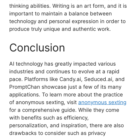
thinking abilities. Writing is an art form, and it is
important to maintain a balance between
technology and personal expression in order to
produce truly unique and authentic work.
Conclusion
AI technology has greatly impacted various
industries and continues to evolve at a rapid
pace. Platforms like Candy.ai, Seduced.ai, and
PromptChan showcase just a few of its many
applications. To learn more about the practice
of anonymous sexting, visit
anonymous sexting
for a comprehensive guide. While they come
with benefits such as efficiency,
personalization, and inspiration, there are also
drawbacks to consider such as privacy