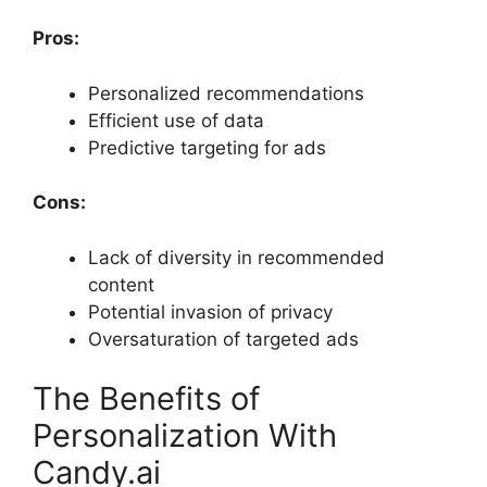
Pros:
Personalized recommendations
Efficient use of data
Predictive targeting for ads
Cons:
Lack of diversity in recommended
content
Potential invasion of privacy
Oversaturation of targeted ads
The Benefits of
Personalization With
Candy.ai