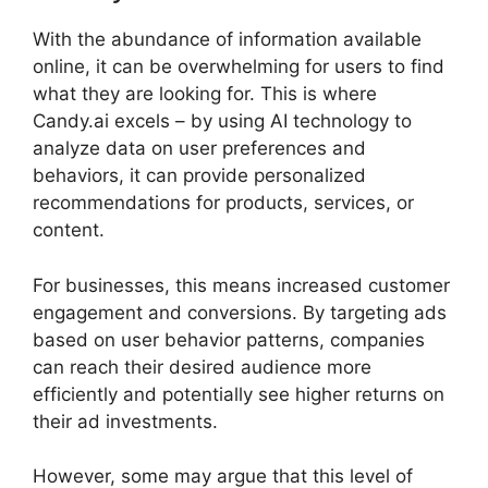
With the abundance of information available
online, it can be overwhelming for users to find
what they are looking for. This is where
Candy.ai excels – by using AI technology to
analyze data on user preferences and
behaviors, it can provide personalized
recommendations for products, services, or
content.
For businesses, this means increased customer
engagement and conversions. By targeting ads
based on user behavior patterns, companies
can reach their desired audience more
efficiently and potentially see higher returns on
their ad investments.
However, some may argue that this level of