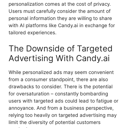
personalization comes at the cost of privacy.
Users must carefully consider the amount of
personal information they are willing to share
with AI platforms like Candy.ai in exchange for
tailored experiences.
The Downside of Targeted
Advertising With Candy.ai
While personalized ads may seem convenient
from a consumer standpoint, there are also
drawbacks to consider. There is the potential
for oversaturation – constantly bombarding
users with targeted ads could lead to fatigue or
annoyance. And from a business perspective,
relying too heavily on targeted advertising may
limit the diversity of potential customers