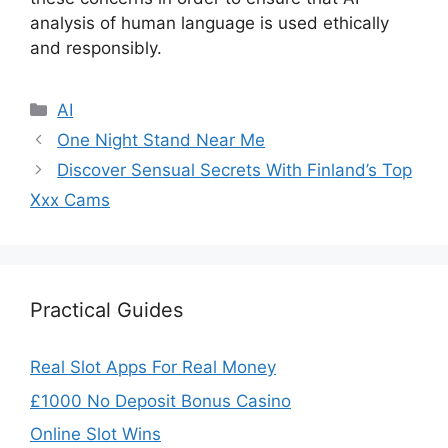
analysis of human language is used ethically
and responsibly.
Categories
AI
One Night Stand Near Me
Discover Sensual Secrets With Finland’s Top
Xxx Cams
Practical Guides
Real Slot Apps For Real Money
£1000 No Deposit Bonus Casino
Online Slot Wins