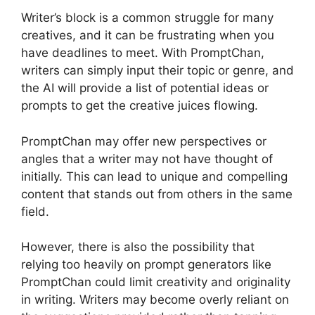
Writer’s block is a common struggle for many
creatives, and it can be frustrating when you
have deadlines to meet. With PromptChan,
writers can simply input their topic or genre, and
the AI will provide a list of potential ideas or
prompts to get the creative juices flowing.
PromptChan may offer new perspectives or
angles that a writer may not have thought of
initially. This can lead to unique and compelling
content that stands out from others in the same
field.
However, there is also the possibility that
relying too heavily on prompt generators like
PromptChan could limit creativity and originality
in writing. Writers may become overly reliant on