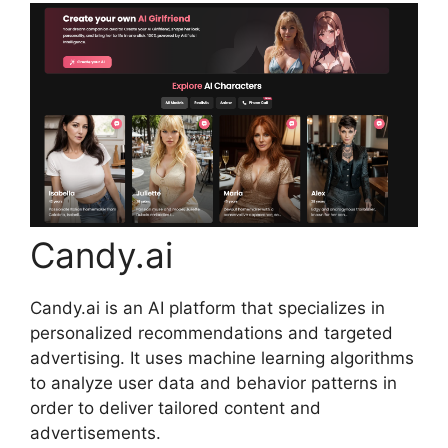
Candy.ai
Candy.ai is an AI platform that specializes in
personalized recommendations and targeted
advertising. It uses machine learning algorithms
to analyze user data and behavior patterns in
order to deliver tailored content and
advertisements.