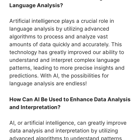
Language Analysis?
Artificial intelligence plays a crucial role in
language analysis by utilizing advanced
algorithms to process and analyze vast
amounts of data quickly and accurately. This
technology has greatly improved our ability to
understand and interpret complex language
patterns, leading to more precise insights and
predictions. With AI, the possibilities for
language analysis are endless!
How Can AI Be Used to Enhance Data Analysis
and Interpretation?
AI, or artificial intelligence, can greatly improve
data analysis and interpretation by utilizing
advanced algorithms to understand patterns